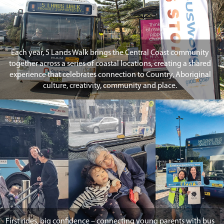
Each year, 5 Lands Walk brings the Central Coast community
together across a series of coastal locations, creating a shared
experience that celebrates connection to Country, Aboriginal
culture, creativity, community and place.
First rides, big confidence – connecting young parents with bus