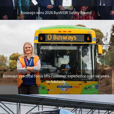
Busways wins 2026 BusNSW Safety Award
Busways’ practical focus lifts customer experience over six years
in Adelaide