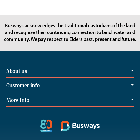
Busways acknowledges the traditional custodians of the land
and recognise their continuing connection to land, water and
community. We pay respect to Elders past, present and future.
About us
Customer info
More Info