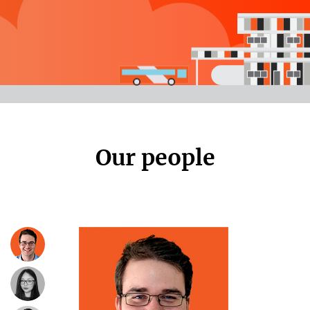
Our people