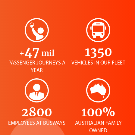
47
1350
+
mil
PASSENGER JOURNEYS A
VEHICLES IN OUR FLEET
YEAR
2800
100%
EMPLOYEES AT BUSWAYS
AUSTRALIAN FAMILY
OWNED