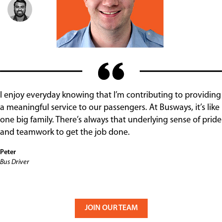
I enjoy everyday knowing that I’m contributing to providing
a meaningful service to our passengers. At Busways, it’s like
one big family. There’s always that underlying sense of pride
and teamwork to get the job done.
Peter
Bus Driver
JOIN OUR TEAM