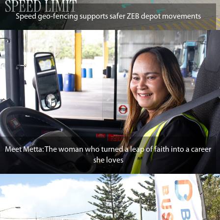
Speed geo-fencing supports safer ZEB depot movements
Meet Metta: The woman who turned a leap of faith into a career
she loves