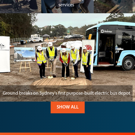
services
Ground breaks on Sydney's first purpose-built electric bus depot
SHOW ALL