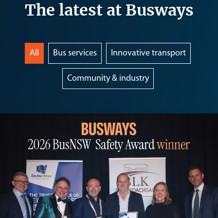
The latest at Busways
All
Bus services
Innovative transport
Community & industry