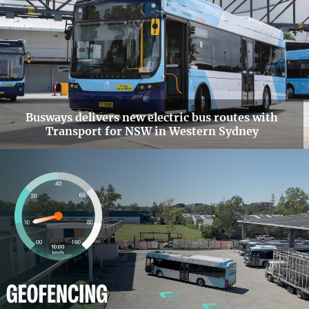
Busways delivers new electric bus routes with
Transport for NSW in Western Sydney