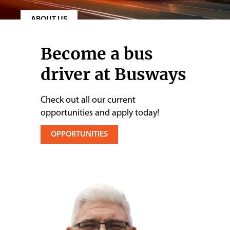
Contact
ABOUT US
Become a bus
driver at Busways
Check out all our current
opportunities and apply today!
OPPORTUNITIES