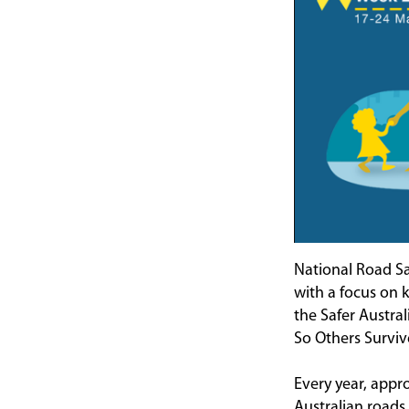
National Road Sa
with a focus on 
the Safer Austra
So Others Surviv
Every year, appro
Australian roads