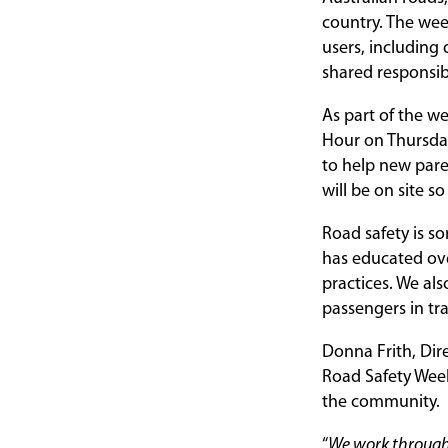
country. The wee
users, including 
shared responsibi
As part of the w
Hour on Thursday
to help new paren
will be on site s
Road safety is s
has educated ove
practices. We als
passengers in tr
Donna Frith, Dir
Road Safety Week
the community.
“
We work througho