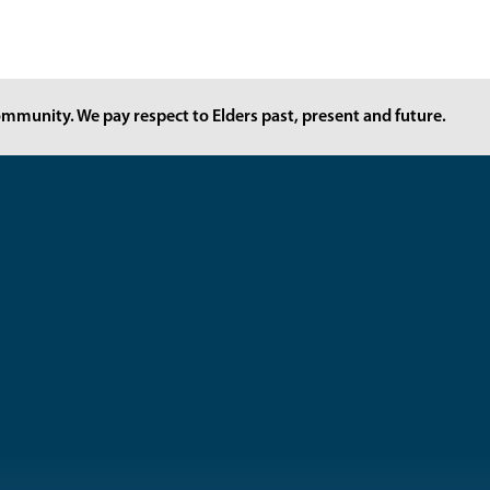
mmunity. We pay respect to Elders past, present and future.