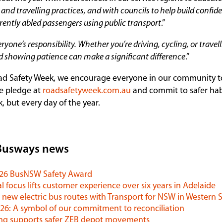
and travelling practices, and with councils to help build confide
erently abled passengers using public transport
.”
eryone’s responsibility. Whether you’re driving, cycling, or travel
 showing patience can make a significant difference
.”
ad Safety Week, we encourage everyone in our community to
e pledge at
roadsafetyweek.com.au
and commit to safer hab
k, but every day of the year.
Busways news
026 BusNSW Safety Award
l focus lifts customer experience over six years in Adelaide
 new electric bus routes with Transport for NSW in Western
6: A symbol of our commitment to reconciliation
ng supports safer ZEB depot movements