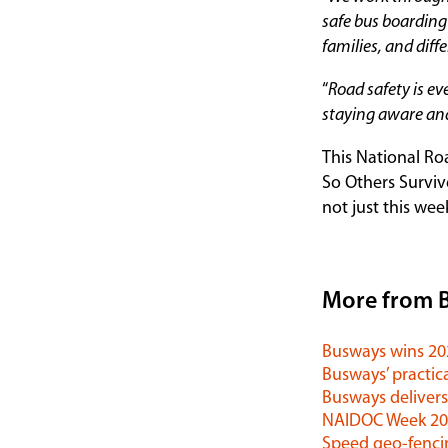
safe bus boarding 
families, and diff
“
Road safety is ev
staying aware and
This National Ro
So Others Surviv
not just this wee
More from 
Busways wins 2
Busways’ practica
Busways delivers
NAIDOC Week 202
Speed geo-fenci