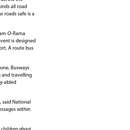
inds all road
r roads safe is a
 Pram-O-Rama
event is designed
ort. A route bus
alone, Busways
 and travelling
ly-abled
 said National
essages within
e children about