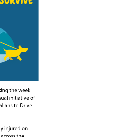
king the week
al initiative of
lians to Drive
ly injured on
 across the