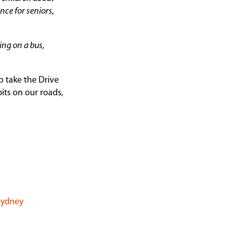
nce for seniors,
ling on a bus,
 take the Drive
its on our roads,
 Sydney