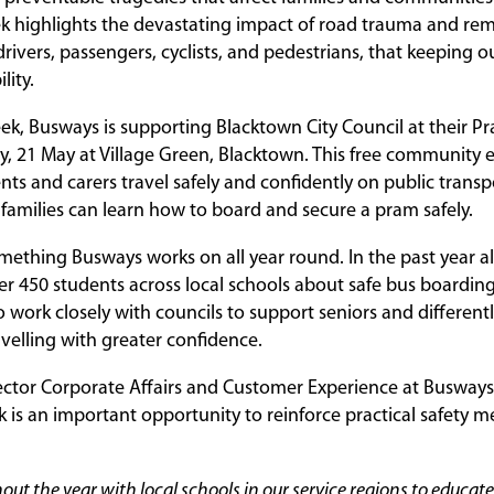
k highlights the devastating impact of road trauma and rem
drivers, passengers, cyclists, and pedestrians, that keeping ou
lity.
eek, Busways is supporting Blacktown City Council at their
, 21 May at Village Green, Blacktown. This free community 
ts and carers travel safely and confidently on public transp
o families can learn how to board and secure a pram safely.
omething Busways works on all year round. In the past year 
r 450 students across local schools about safe bus boarding
o work closely with councils to support seniors and different
avelling with greater confidence.
ector Corporate Affairs and Customer Experience at Busways,
 is an important opportunity to reinforce practical safety m
ut the year with local schools in our service regions to educat