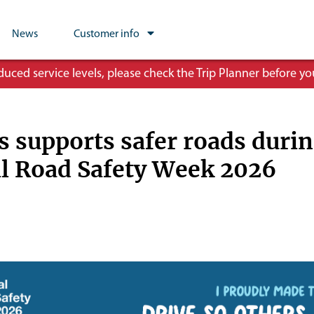
News
Customer info
ced service levels, please check the Trip Planner before you
 supports safer roads duri
l Road Safety Week 2026