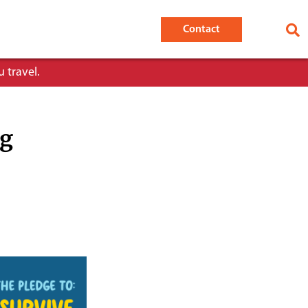
Contact
 travel.
ng