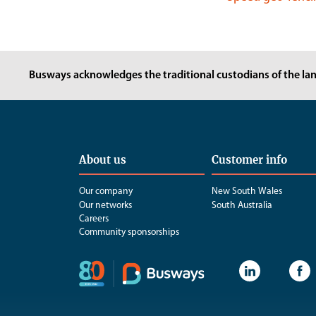
Busways acknowledges the traditional custodians of the lan
About us
Customer info
Our company
New South Wales
Our networks
South Australia
Careers
Community sponsorships