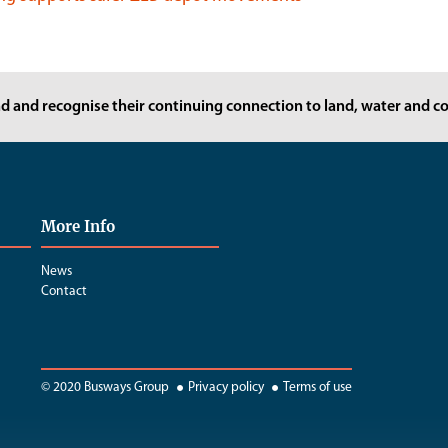
d and recognise their continuing connection to land, water and co
More Info
News
Contact
© 2020 Busways Group
Privacy policy
Terms of use