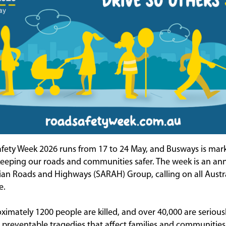
fety Week 2026 runs from 17 to 24 May, and Busways is mar
keeping our roads and communities safer. The week is an annu
lian Roads and Highways (SARAH) Group, calling on all Austra
e.
ximately 1200 people are killed, and over 40,000 are serious
, preventable tragedies that affect families and communities