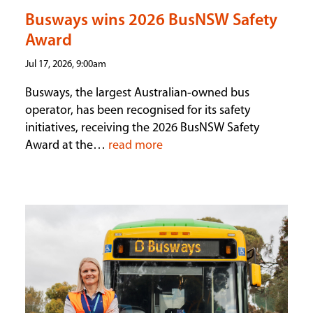
Busways wins 2026 BusNSW Safety
Award
Jul 17, 2026, 9:00am
Busways, the largest Australian-owned bus
operator, has been recognised for its safety
initiatives, receiving the 2026 BusNSW Safety
Award at the…
read more