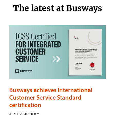
The latest at Busways
Busways achieves International
Customer Service Standard
certification
Aug 7, 2026, 9:00am