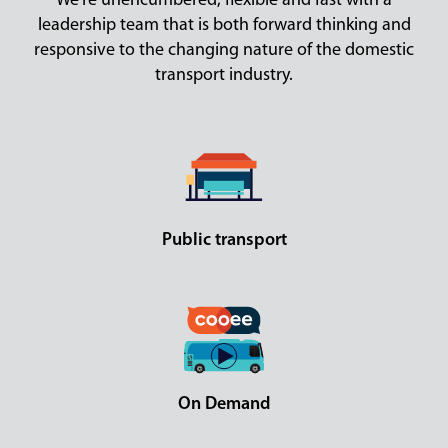
We’re unencumbered, flexible and fast with a
leadership team that is both forward thinking and
responsive to the changing nature of the domestic
transport industry.
Public transport
On Demand