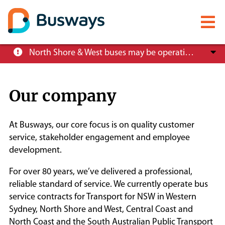
Mobile
menu
Skip
North Shore & West buses may be operating at reduced service levels, please check the Trip Planner before you travel.
to
main
content
Our company
About
At Busways, our core focus is on quality customer
Careers
service, stakeholder engagement and employee
development.
News
For over 80 years, we’ve delivered a professional,
reliable standard of service. We currently operate bus
service contracts for Transport for NSW in Western
Customer info
Sydney, North Shore and West, Central Coast and
North Coast and the South Australian Public Transport