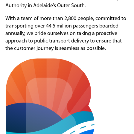
Authority in Adelaide’s Outer South.
Contact
With a team of more than 2,800 people, committed to
transporting over 44.5 million passengers boarded
annually, we pride ourselves on taking a proactive
approach to public transport delivery to ensure that
the customer journey is seamless as possible.