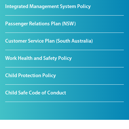
Integrated Management System Policy
Passenger Relations Plan (NSW)
Customer Service Plan (South Australia)
Work Health and Safety Policy
Child Protection Policy
Child Safe Code of Conduct