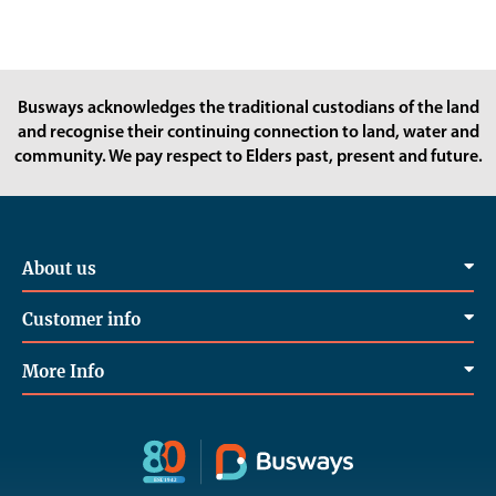
Busways acknowledges the traditional custodians of the land
and recognise their continuing connection to land, water and
community. We pay respect to Elders past, present and future.
About us
Customer info
More Info