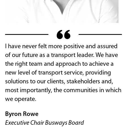
I have never felt more positive and assured
of our future as a transport leader. We have
the right team and approach to achieve a
new level of transport service, providing
solutions to our clients, stakeholders and,
most importantly, the communities in which
we operate.
Byron Rowe
Executive Chair Busways Board