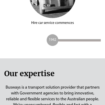
Hire car service commences
1942
Our expertise
Busways is a transport solution provider that partners
with Government agencies to bring innovative,
reliable and flexible services to the Australian people.