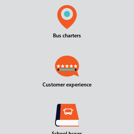
Bus charters
Customer experience