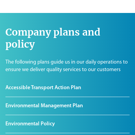
Company plans and
policy
The following plans guide us in our daily operations to
ensure we deliver quality services to our customers
Accessible Transport Action Plan
Environmental Management Plan
Environmental Policy