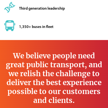
Third generation leadership
1,350+ buses in fleet
We believe people need
great public transport, and
we relish the challenge to
deliver the best experience
possible to our customers
and clients.