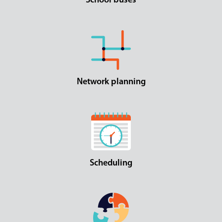
School buses
Network planning
Scheduling