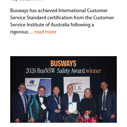
Busways has achieved International Customer
Service Standard certification from the Customer
Service Institute of Australia following a
rigorous…
read more