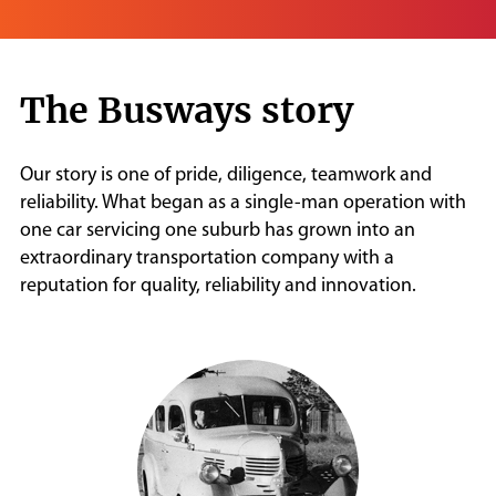
The Busways story
Our story is one of pride, diligence, teamwork and
reliability. What began as a single-man operation with
one car servicing one suburb has grown into an
extraordinary transportation company with a
reputation for quality, reliability and innovation.