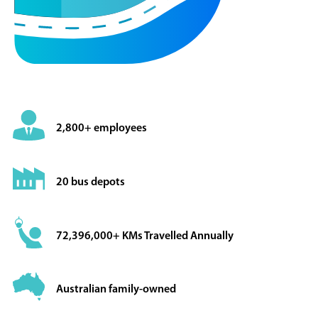
2,800+ employees
20 bus depots
72,396,000+ KMs Travelled Annually
Australian family-owned