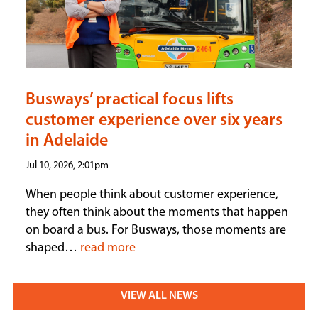
Busways’ practical focus lifts
customer experience over six years
in Adelaide
Jul 10, 2026, 2:01pm
When people think about customer experience,
they often think about the moments that happen
on board a bus. For Busways, those moments are
shaped…
read more
VIEW ALL NEWS