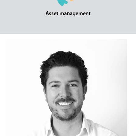
Asset management