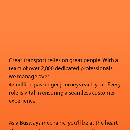
Great transport relies on great people. With a
team of over 2,800 dedicated professionals,
we manage over
47 million passenger journeys each year. Every
role is vital in ensuring a seamless customer
experience.
As a Busways mechanic, you'll be at the heart