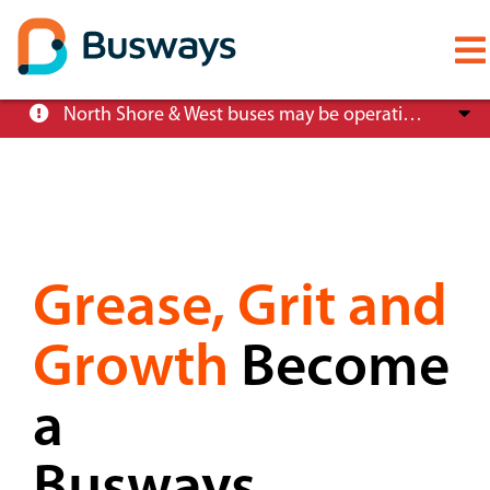
Mobile
menu
Skip
North Shore & West buses may be operating at reduced service levels, please check the Trip Planner before you travel.
to
main
content
About
Grease, Grit and
Careers
Growth
Become
News
a
Customer info