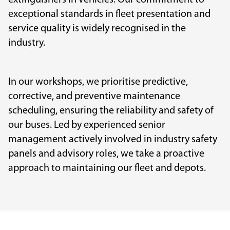
extinguishers in vehicles. Our commitment to
exceptional standards in fleet presentation and
service quality is widely recognised in the
industry.
In our workshops, we prioritise predictive,
corrective, and preventive maintenance
scheduling, ensuring the reliability and safety of
our buses. Led by experienced senior
management actively involved in industry safety
panels and advisory roles, we take a proactive
approach to maintaining our fleet and depots.