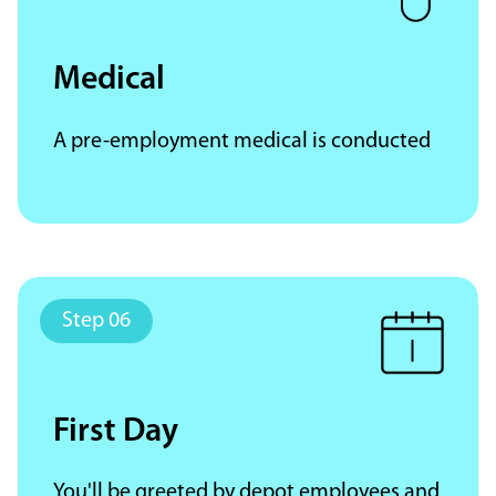
Medical
A pre-employment medical is conducted
First Day
You'll be greeted by depot employees and