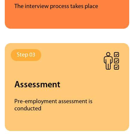
The interview process takes place
Assessment
Pre-employment assessment is
conducted