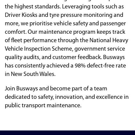
the highest standards. Leveraging tools such as
Driver Kiosks and tyre pressure monitoring and
more, we prioritise vehicle safety and passenger
comfort. Our maintenance program keeps track
of fleet performance through the National Heavy
Vehicle Inspection Scheme, government service
quality audits, and customer feedback. Busways
has consistently achieved a 98% defect-free rate
in New South Wales.
Join Busways and become part of a team
dedicated to safety, innovation, and excellence in
public transport maintenance.