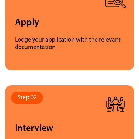
Apply
Lodge your application with the relevant
documentation
Interview