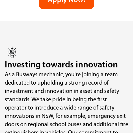
Apply Now!
Investing towards innovation
As a Busways mechanic, you're joining a team
dedicated to upholding a strong record of
investment and innovation in asset and safety
standards. We take pride in being the first
operator to introduce a wide range of safety
innovations in NSW, for example, emergency exit
doors on regional school buses and additional fire