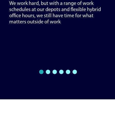
We work hard, but with a range of work
schedules at our depots and flexible hybrid
office hours, we still have time for what
matters outside of work