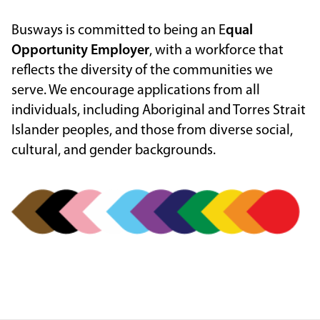
Busways is committed to being an E
qual
Opportunity Employer
, with a workforce that
reflects the diversity of the communities we
serve. We encourage applications from all
individuals, including Aboriginal and Torres Strait
Islander peoples, and those from diverse social,
cultural, and gender backgrounds.