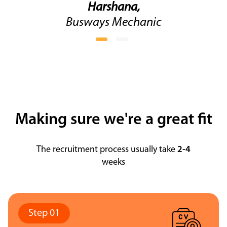
Harshana,
Busways Mechanic
Making sure we're a great fit
The recruitment process usually take
2-4
weeks