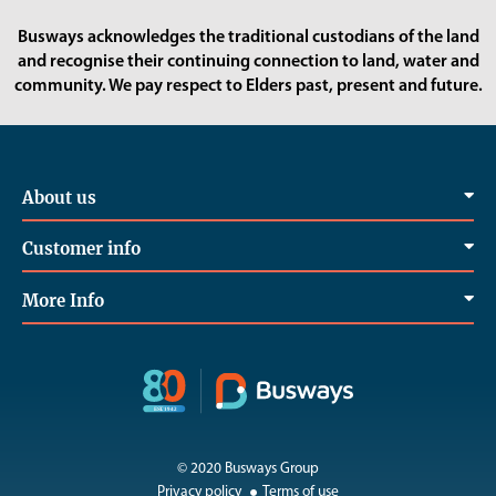
Busways acknowledges the traditional custodians of the land
and recognise their continuing connection to land, water and
community. We pay respect to Elders past, present and future.
About us
Customer info
More Info
© 2020 Busways Group
Privacy policy
Terms of use