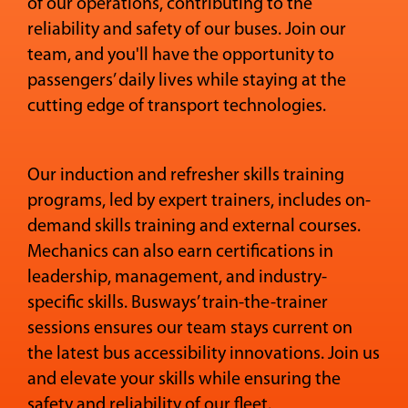
of our operations, contributing to the
reliability and safety of our buses. Join our
team, and you'll have the opportunity to
passengers’ daily lives while staying at the
cutting edge of transport technologies.
Our induction and refresher skills training
programs, led by expert trainers, includes on-
demand skills training and external courses.
Mechanics can also earn certifications in
leadership, management, and industry-
specific skills. Busways’ train-the-trainer
sessions ensures our team stays current on
the latest bus accessibility innovations. Join us
and elevate your skills while ensuring the
safety and reliability of our fleet.