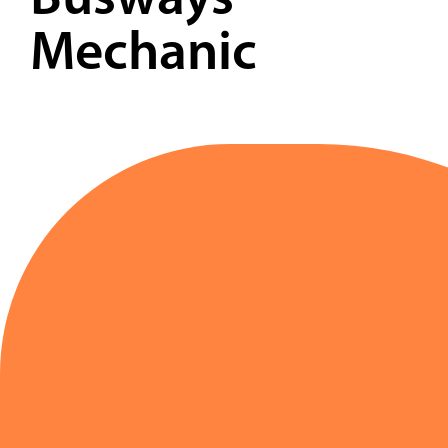
Busways
Contact
Mechanic