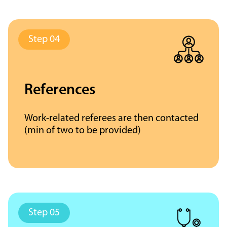
References
Work-related referees are then contacted
(min of two to be provided)