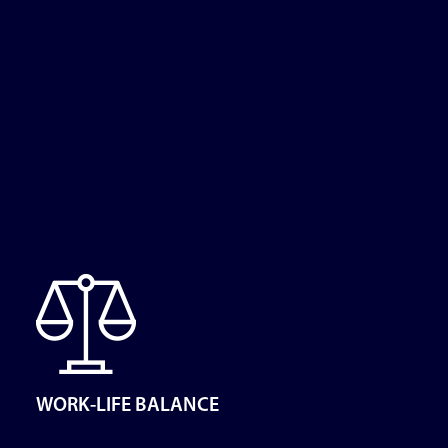
WORK-LIFE BALANCE