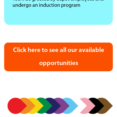
undergo an induction program
Click here to see all our available
opportunities