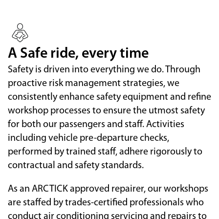
A Safe ride, every time
Safety is driven into everything we do. Through
proactive risk management strategies, we
consistently enhance safety equipment and refine
workshop processes to ensure the utmost safety
for both our passengers and staff. Activities
including vehicle pre-departure checks,
performed by trained staff, adhere rigorously to
contractual and safety standards.
As an ARCTICK approved repairer, our workshops
are staffed by trades-certified professionals who
conduct air conditioning servicing and repairs to