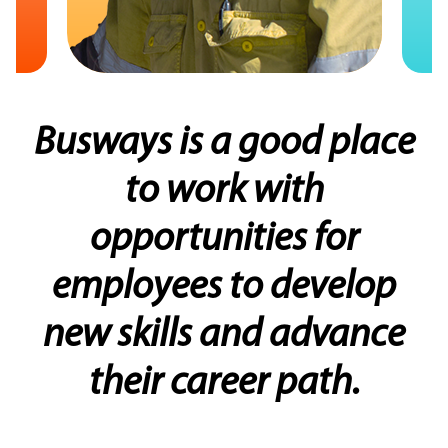
Busways is a good place
“Busways is very
progressive, and provides
to work with
a great opportunity to
opportunities for
grow from all walks of life”
employees to develop
new skills and advance
Ethan,
their career path.
Busways Mechanic