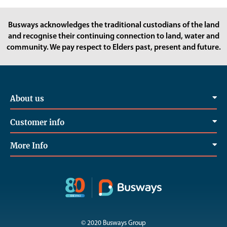
Busways acknowledges the traditional custodians of the land
and recognise their continuing connection to land, water and
community. We pay respect to Elders past, present and future.
About us
Customer info
More Info
© 2020 Busways Group