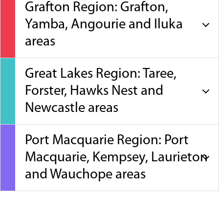
Grafton Region: Grafton,
Yamba, Angourie and Iluka
areas
Great Lakes Region: Taree,
Forster, Hawks Nest and
Newcastle areas
Port Macquarie Region: Port
Macquarie, Kempsey, Laurieton
and Wauchope areas