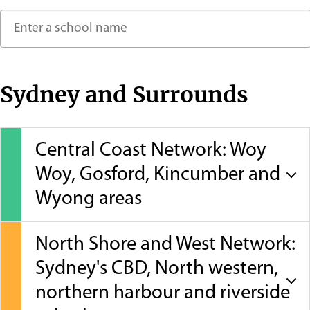
Contact
Sydney and Surrounds
Central Coast Network: Woy
Woy, Gosford, Kincumber and
Wyong areas
North Shore and West Network:
Sydney's CBD, North western,
northern harbour and riverside