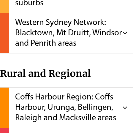
suburbs
Western Sydney Network:
Blacktown, Mt Druitt, Windsor
and Penrith areas
Rural and Regional
Coffs Harbour Region: Coffs
Harbour, Urunga, Bellingen,
Raleigh and Macksville areas