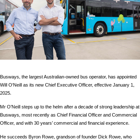
Contact
Busways, the largest Australian-owned bus operator, has appointed
Will O‘Neill as its new Chief Executive Officer, effective January 1,
2025.
Mr O’Neill steps up to the helm after a decade of strong leadership at
Busways, most recently as Chief Financial Officer and Commercial
Officer, and with 30 years’ commercial and financial experience.
He succeeds Byron Rowe, grandson of founder Dick Rowe, who