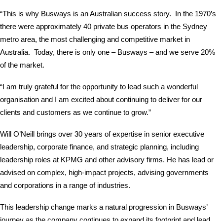
“This is why Busways is an Australian success story. In the 1970’s
there were approximately 40 private bus operators in the Sydney
metro area, the most challenging and competitive market in
Australia. Today, there is only one – Busways – and we serve 20%
of the market.
“I am truly grateful for the opportunity to lead such a wonderful
organisation and I am excited about continuing to deliver for our
clients and customers as we continue to grow.”
Will O’Neill brings over 30 years of expertise in senior executive
leadership, corporate finance, and strategic planning, including
leadership roles at KPMG and other advisory firms. He has lead or
advised on complex, high-impact projects, advising governments
and corporations in a range of industries.
This leadership change marks a natural progression in Busways’
journey as the company continues to expand its footprint and lead