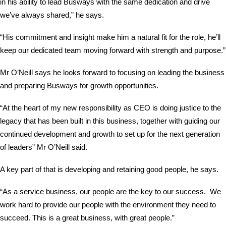
in his ability to lead Busways with the same dedication and drive
we’ve always shared,” he says.
“His commitment and insight make him a natural fit for the role, he’ll
keep our dedicated team moving forward with strength and purpose.”
Mr O’Neill says he looks forward to focusing on leading the business
and preparing Busways for growth opportunities.
“At the heart of my new responsibility as CEO is doing justice to the
legacy that has been built in this business, together with guiding our
continued development and growth to set up for the next generation
of leaders” Mr O’Neill said.
A key part of that is developing and retaining good people, he says.
“As a service business, our people are the key to our success. We
work hard to provide our people with the environment they need to
succeed. This is a great business, with great people.”