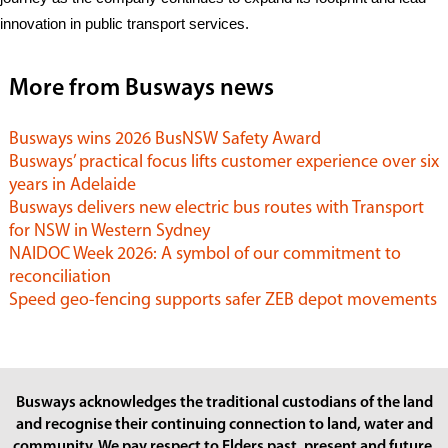
innovation in public transport services.
More from Busways news
Busways wins 2026 BusNSW Safety Award
Busways’ practical focus lifts customer experience over six
years in Adelaide
Busways delivers new electric bus routes with Transport
for NSW in Western Sydney
NAIDOC Week 2026: A symbol of our commitment to
reconciliation
Speed geo-fencing supports safer ZEB depot movements
Busways acknowledges the traditional custodians of the land
and recognise their continuing connection to land, water and
community. We pay respect to Elders past, present and future.