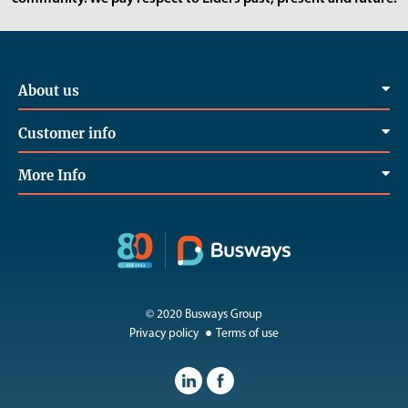
About us
Customer info
More Info
© 2020 Busways Group
Privacy policy
Terms of use