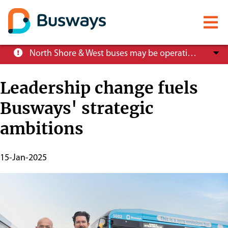
Mobile
menu
Skip
North Shore & West buses may be operating at reduced service levels, please check the Trip Planner before you travel.
to
main
Leadership change fuels
content
Busways' strategic
About
ambitions
Careers
Publish
15-Jan-2025
Start
News
Date
Customer info