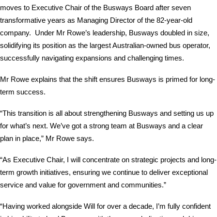
moves to Executive Chair of the Busways Board after seven
transformative years as Managing Director of the 82-year-old
company. Under Mr Rowe’s leadership, Busways doubled in size,
solidifying its position as the largest Australian-owned bus operator,
successfully navigating expansions and challenging times.
Mr Rowe explains that the shift ensures Busways is primed for long-
term success.
“This transition is all about strengthening Busways and setting us up
for what’s next. We’ve got a strong team at Busways and a clear
plan in place,” Mr Rowe says.
“As Executive Chair, I will concentrate on strategic projects and long-
term growth initiatives, ensuring we continue to deliver exceptional
service and value for government and communities.”
“Having worked alongside Will for over a decade, I’m fully confident