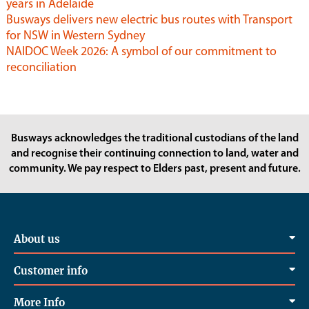
years in Adelaide
Busways delivers new electric bus routes with Transport
for NSW in Western Sydney
NAIDOC Week 2026: A symbol of our commitment to
reconciliation
Busways acknowledges the traditional custodians of the land
and recognise their continuing connection to land, water and
community. We pay respect to Elders past, present and future.
About us
Customer info
More Info