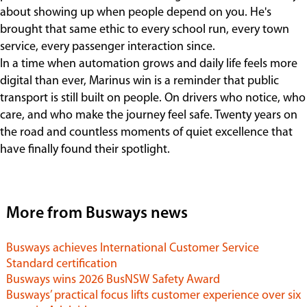
about showing up when people depend on you. He's
brought that same ethic to every school run, every town
service, every passenger interaction since.
In a time when automation grows and daily life feels more
digital than ever, Marinus win is a reminder that public
transport is still built on people. On drivers who notice, who
care, and who make the journey feel safe. Twenty years on
the road and countless moments of quiet excellence that
have finally found their spotlight.
More from Busways news
Busways achieves International Customer Service
Standard certification
Busways wins 2026 BusNSW Safety Award
Busways’ practical focus lifts customer experience over six