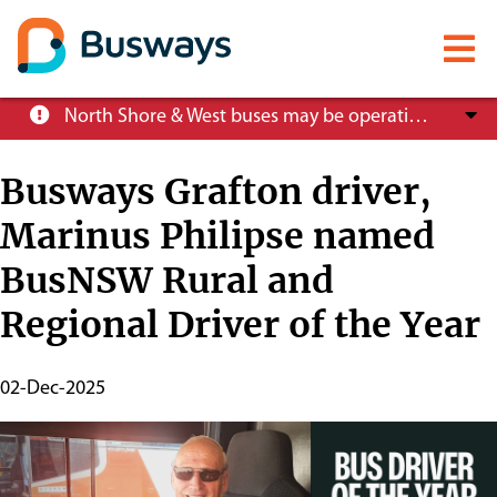
Mobile
menu
Skip
North Shore & West buses may be operating at reduced service levels, please check the Trip Planner before you travel.
to
main
Busways Grafton driver,
content
Marinus Philipse named
About
BusNSW Rural and
Careers
Regional Driver of the Year
News
Publish
02-Dec-2025
Start
Date
Customer info