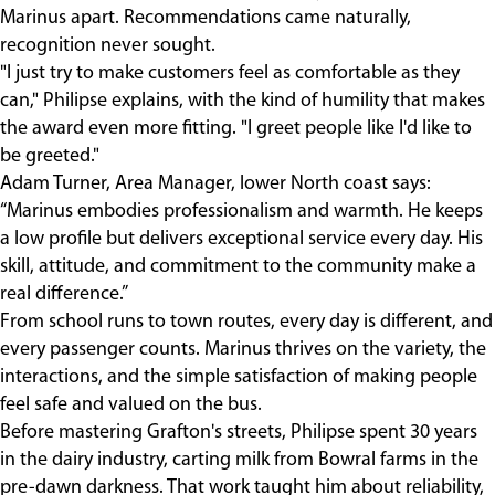
Marinus apart. Recommendations came naturally,
recognition never sought.
"I just try to make customers feel as comfortable as they
can," Philipse explains, with the kind of humility that makes
the award even more fitting. "I greet people like I'd like to
be greeted."
Adam Turner, Area Manager, lower North coast says:
“Marinus embodies professionalism and warmth. He keeps
a low profile but delivers exceptional service every day. His
skill, attitude, and commitment to the community make a
real difference.”
From school runs to town routes, every day is different, and
every passenger counts. Marinus thrives on the variety, the
interactions, and the simple satisfaction of making people
feel safe and valued on the bus.
Before mastering Grafton's streets, Philipse spent 30 years
in the dairy industry, carting milk from Bowral farms in the
pre-dawn darkness. That work taught him about reliability,