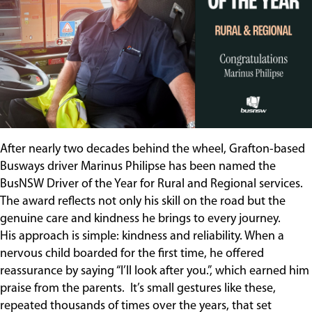
Contact
After nearly two decades behind the wheel, Grafton-based
Busways driver Marinus Philipse has been named the
BusNSW Driver of the Year for Rural and Regional services.
The award reflects not only his skill on the road but the
genuine care and kindness he brings to every journey.
His approach is simple: kindness and reliability. When a
nervous child boarded for the first time, he offered
reassurance by saying “I’ll look after you.”, which earned him
praise from the parents. It’s small gestures like these,
repeated thousands of times over the years, that set