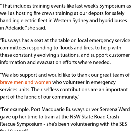
“That includes training events like last week’s Symposium as
well as hosting fire crews training at our depots for safely
handling electric fleet in Western Sydney and hybrid buses
in Adelaide,” she said.
“Busways has a seat at the table on local emergency service
committees responding to floods and fires, to help with
these constantly evolving situations, and support customer
information and evacuation efforts where needed.
“We also support and would like to thank our great team of
brave men and women
who volunteer in emergency
services units. Their selfless contributions are an important
part of the fabric of our community.”
“For example, Port Macquarie Busways driver Sereena Ward
gave up her time to train at the NSW State Road Crash
Rescue Symposium - she’s been volunteering with the SES