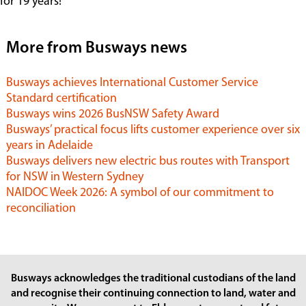
for 19 years!”
More from Busways news
Busways achieves International Customer Service
Standard certification
Busways wins 2026 BusNSW Safety Award
Busways’ practical focus lifts customer experience over six
years in Adelaide
Busways delivers new electric bus routes with Transport
for NSW in Western Sydney
NAIDOC Week 2026: A symbol of our commitment to
reconciliation
Busways acknowledges the traditional custodians of the land
and recognise their continuing connection to land, water and