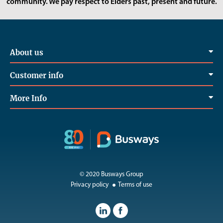
community. We pay respect to Elders past, present and future.
About us
Customer info
More Info
© 2020 Busways Group
Privacy policy
Terms of use