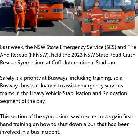
Contact
Last week, the NSW State Emergency Service (SES) and Fire
And Rescue (FRNSW), held the 2023 NSW State Road Crash
Rescue Symposium at Coffs International Stadium.
Safety is a priority at Busways, including training, so a
Busways bus was loaned to assist emergency services
teams in the Heavy Vehicle Stabilisation and Relocation
segment of the day.
This section of the symposium saw rescue crews gain first-
hand training on how to shut down a bus that had been
involved in a bus incident.