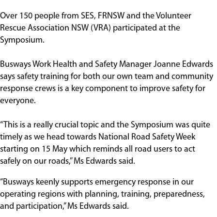
Over 150 people from SES, FRNSW and the Volunteer
Rescue Association NSW (VRA) participated at the
Symposium.
Busways Work Health and Safety Manager Joanne Edwards
says safety training for both our own team and community
response crews is a key component to improve safety for
everyone.
“This is a really crucial topic and the Symposium was quite
timely as we head towards National Road Safety Week
starting on 15 May which reminds all road users to act
safely on our roads,” Ms Edwards said.
“Busways keenly supports emergency response in our
operating regions with planning, training, preparedness,
and participation,” Ms Edwards said.