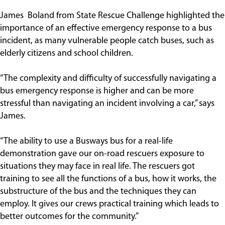
James Boland from State Rescue Challenge highlighted the
importance of an effective emergency response to a bus
incident, as many vulnerable people catch buses, such as
elderly citizens and school children.
“The complexity and difficulty of successfully navigating a
bus emergency response is higher and can be more
stressful than navigating an incident involving a car,” says
James.
“The ability to use a Busways bus for a real-life
demonstration gave our on-road rescuers exposure to
situations they may face in real life. The rescuers got
training to see all the functions of a bus, how it works, the
substructure of the bus and the techniques they can
employ. It gives our crews practical training which leads to
better outcomes for the community.”