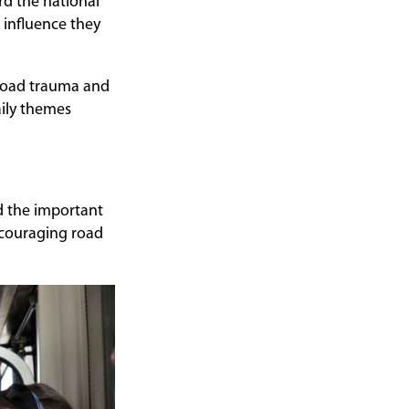
rd the national
 influence they
 road trauma and
aily themes
d the important
ncouraging road