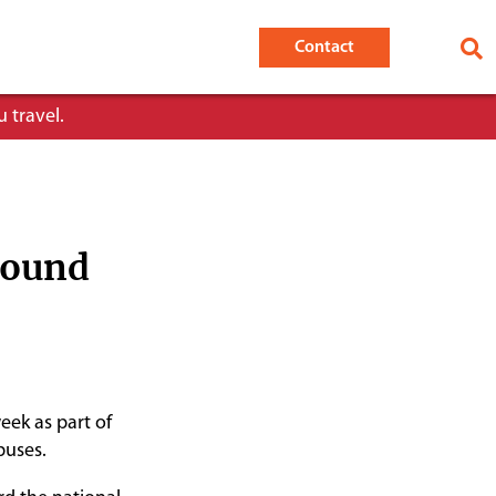
Contact
 travel.
round
eek as part of
buses.