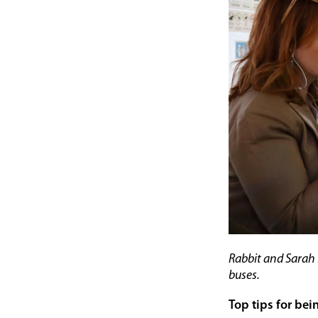
Rabbit and Sarah 
buses.
Top tips for bei