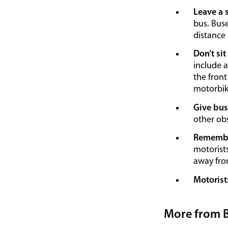
Leave a 
bus. Buse
distance
Don’t sit
include a
the front
motorbike
Give bus
other obs
Remember
motorists
away fro
Motorist
More from 