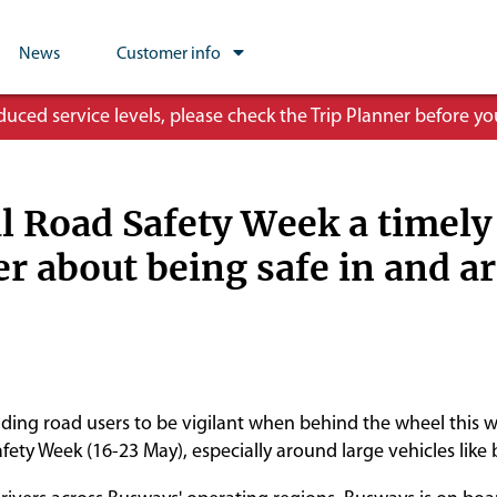
News
Customer info
ced service levels, please check the Trip Planner before you
l Road Safety Week a timely
r about being safe in and a
ding road users to be vigilant when behind the wheel this w
fety Week (16-23 May), especially around large vehicles like 