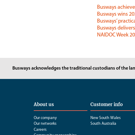
Busways achieves
Busways wins 2
Busways’ practica
Busways delivers
NAIDOC Week 202
Busways acknowledges the traditional custodians of the lan
About us
Customer info
Our company
New South Wales
Our networks
South Australia
Careers