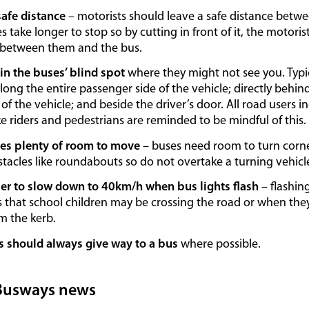
safe distance
– motorists should leave a safe distance betw
s take longer to stop so by cutting in front of it, the motori
 between them and the bus.
 in the buses’ blind spot
where they might not see you. Typic
long the entire passenger side of the vehicle; directly behind
 of the vehicle; and beside the driver’s door. All road users in
 riders and pedestrians are reminded to be mindful of this.
es plenty of room to move
– buses need room to turn corne
tacles like roundabouts so do not overtake a turning vehicl
 to slow down to 40km/h when bus lights flash
– flashin
 that school children may be crossing the road or when they’
m the kerb.
s should always give way to a bus
where possible.
Busways news