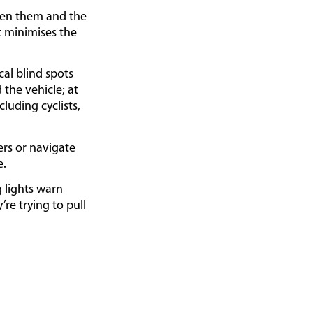
een them and the
st minimises the
al blind spots
 the vehicle; at
cluding cyclists,
rs or navigate
e.
g lights warn
re trying to pull