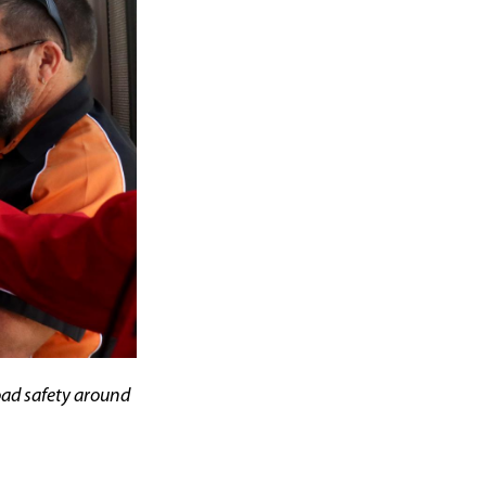
oad safety around