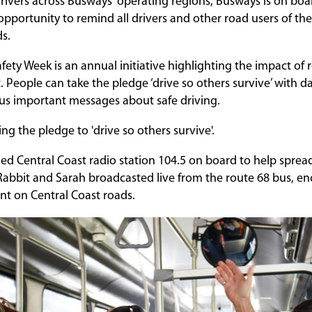
rivers across Busways' operating regions, Busways is on boa
pportunity to remind all drivers and other road users of the
ds.
fety Week is an annual initiative highlighting the impact of
. People can take the pledge ‘drive so others survive’ with d
ous important messages about safe driving.
ing the pledge to 'drive so others survive'.
 Central Coast radio station 104.5 on board to help sprea
abbit and Sarah broadcasted live from the route 68 bus, e
ant on Central Coast roads.