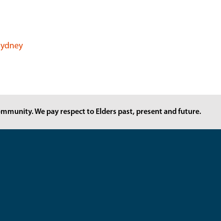
 Sydney
mmunity. We pay respect to Elders past, present and future.