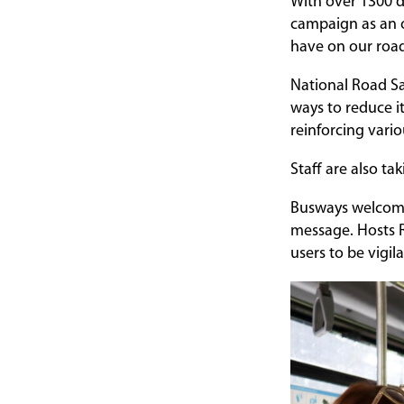
With over 1300 d
campaign as an o
have on our roa
National Road Sa
ways to reduce it
reinforcing vari
Staff are also tak
Busways welcomed
message. Hosts R
users to be vigil