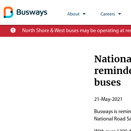
Global
About
Careers
Main
Skip
North Shore & West buses may be operating at redu
Nav
to
main
content
Nationa
reminde
buses
Publish
21-May-2021
Start
Busways is remin
Date
National Road Sa