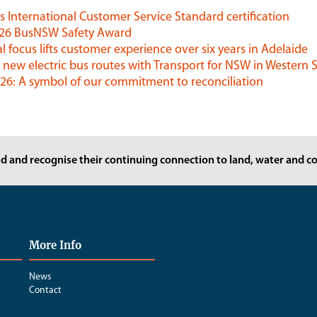
 International Customer Service Standard certification
026 BusNSW Safety Award
l focus lifts customer experience over six years in Adelaide
 new electric bus routes with Transport for NSW in Western
6: A symbol of our commitment to reconciliation
d and recognise their continuing connection to land, water and co
More Info
News
Contact