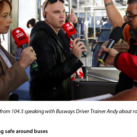
from 104.5 speaking with Busways Driver Trainer Andy about r
ng safe around buses