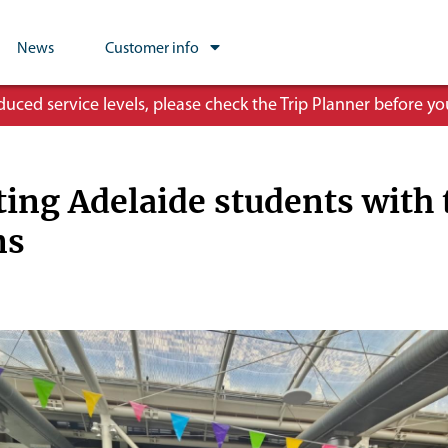
News
Customer info
ced service levels, please check the Trip Planner before you
ing Adelaide students with 
ons