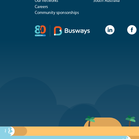
Our networks
South Australia
Careers
Community sponsorships