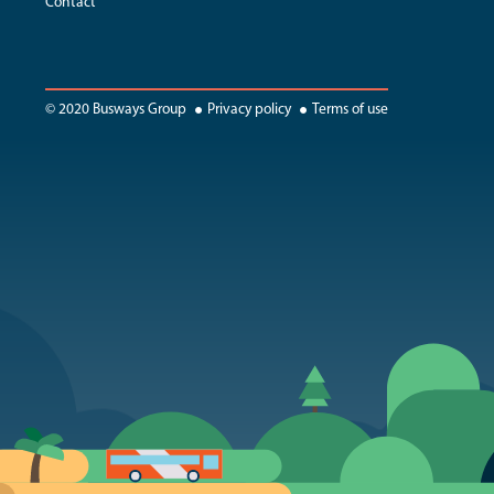
Contact
© 2020 Busways Group
Privacy policy
Terms of use