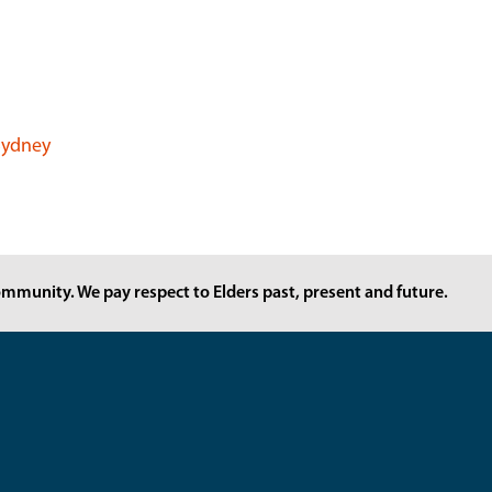
 Sydney
mmunity. We pay respect to Elders past, present and future.