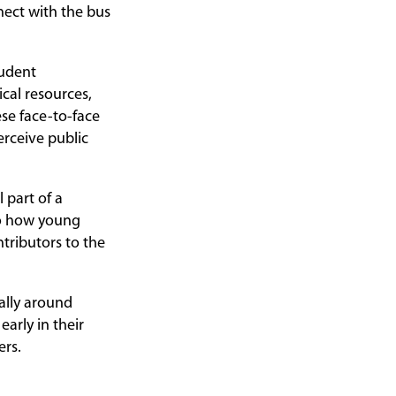
nect with the bus
tudent
cal resources,
se face-to-face
rceive public
 part of a
nto how young
tributors to the
ally around
arly in their
sers.