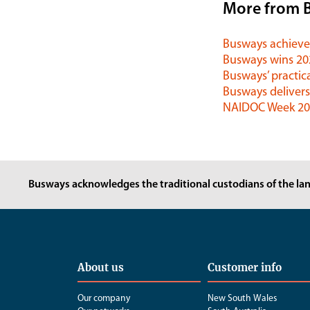
More from 
Busways achieves
Busways wins 2
Busways’ practica
Busways delivers
NAIDOC Week 202
Busways acknowledges the traditional custodians of the lan
About us
Customer info
Our company
New South Wales