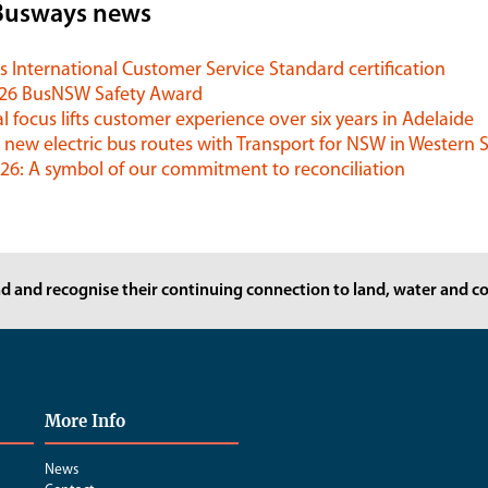
Busways news
 International Customer Service Standard certification
026 BusNSW Safety Award
l focus lifts customer experience over six years in Adelaide
 new electric bus routes with Transport for NSW in Western
6: A symbol of our commitment to reconciliation
d and recognise their continuing connection to land, water and co
More Info
News