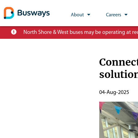
Global
About
Careers
Main
Skip
North Shore & West buses may be operating at redu
Nav
to
main
content
Connect
soluti
Publish
04-Aug-2025
Start
Date