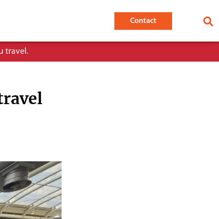
Contact
 travel.
travel