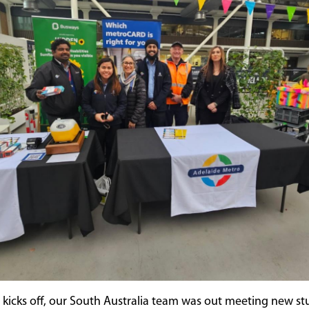
kicks off, our South Australia team was out meeting new st