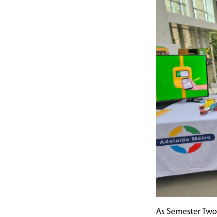
As Semester Two 