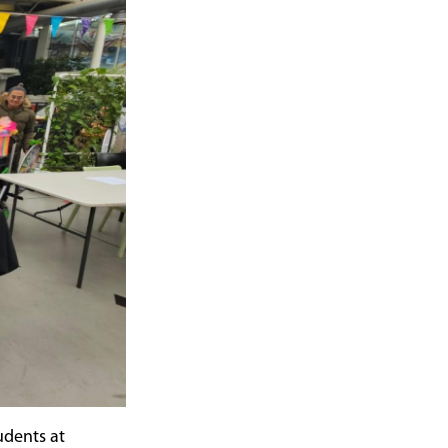
udents at