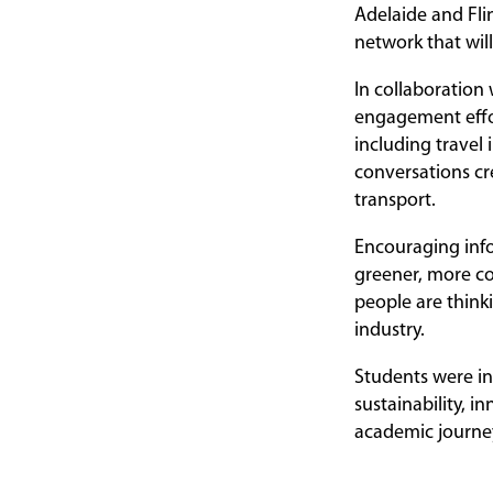
Adelaide and Fli
network that will
In collaboration
engagement effor
including travel
conversations cr
transport.
Encouraging infor
greener, more co
people are think
industry.
Students were in
sustainability, i
academic journey