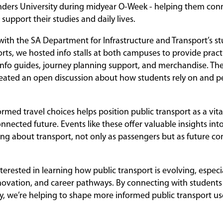
nders University during midyear O-Week - helping them con
 support their studies and daily lives.
 with the SA Department for Infrastructure and Transport’s s
ts, we hosted info stalls at both campuses to provide practi
 info guides, journey planning support, and merchandise. The
eated an open discussion about how students rely on and pe
med travel choices helps position public transport as a vital
nnected future. Events like these offer valuable insights i
ing about transport, not only as passengers but as future con
terested in learning how public transport is evolving, especi
nnovation, and career pathways. By connecting with students e
, we’re helping to shape more informed public transport u