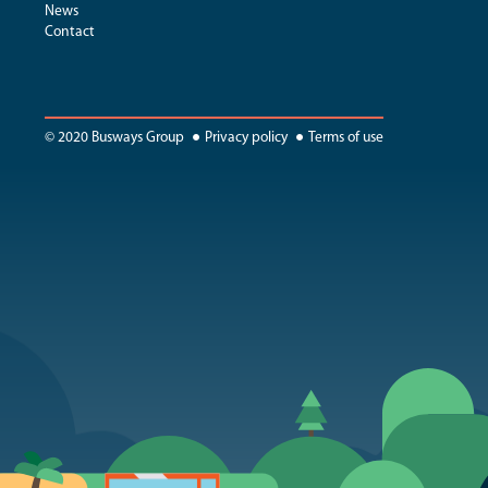
News
Contact
© 2020 Busways Group
Privacy policy
Terms of use