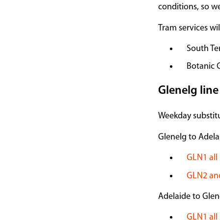
conditions, so w
Tram services wi
South Te
Botanic 
Glenelg line
Weekday substitu
Glenelg to Adela
GLN1 all 
GLN2 and
Adelaide to Glen
GLN1 all 