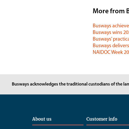
More from 
Busways achieves
Busways wins 2
Busways’ practica
Busways delivers
NAIDOC Week 202
Busways acknowledges the traditional custodians of the lan
About us
Customer info