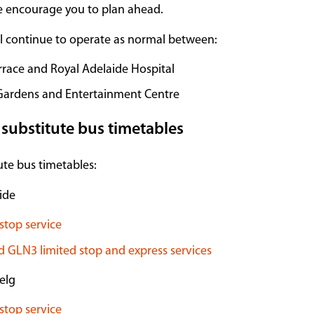
e encourage you to plan ahead.
ll continue to operate as normal between:
rrace and Royal Adelaide Hospital
Gardens and Entertainment Centre
 substitute bus timetables
te bus timetables:
ide
stop service
 GLN3 limited stop and express services
elg
stop service