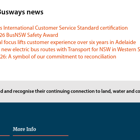
Busways news
 International Customer Service Standard certification
026 BusNSW Safety Award
l focus lifts customer experience over six years in Adelaide
 new electric bus routes with Transport for NSW in Western
6: A symbol of our commitment to reconciliation
d and recognise their continuing connection to land, water and co
More Info