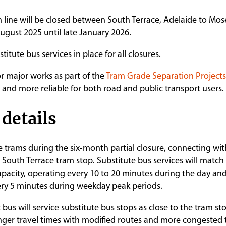
 line will be closed between South Terrace, Adelaide to Mos
ugust 2025 until late January 2026.
titute bus services in place for all closures.
for major works as part of the
Tram Grade Separation Projects
 and more reliable for both road and public transport users.
 details
ce trams during the six-month partial closure, connecting wit
 South Terrace tram stop. Substitute bus services will match
pacity, operating every 10 to 20 minutes during the day and
ery 5 minutes during weekday peak periods.
us will service substitute bus stops as close to the tram sto
ger travel times with modified routes and more congested t