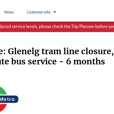
News
Customer info
ced service levels, please check the Trip Planner before you
e: Glenelg tram line closure,
ute bus service - 6 months