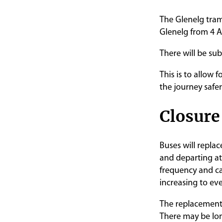
The Glenelg tram
Glenelg from 4 A
There will be subs
This is to allow 
the journey safer
Closure
Buses will repla
and departing at
frequency and ca
increasing to ev
The replacement b
There may be lon