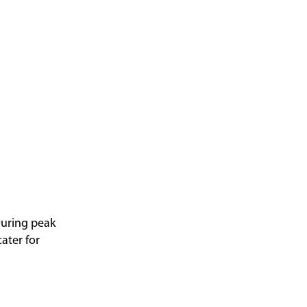
 During peak
ater for