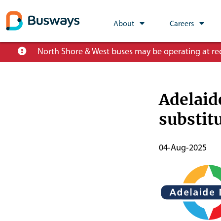
Global
About
Careers
Main
Skip
North Shore & West buses may be operating at redu
Nav
to
main
content
Adelaid
substit
Publish
04-Aug-2025
Start
Date