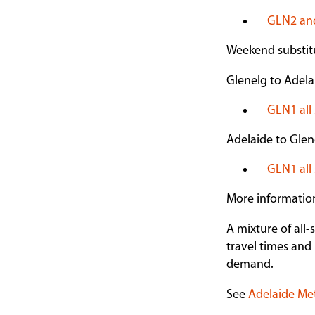
GLN2 and
Weekend substitu
Glenelg to Adela
GLN1 all 
Adelaide to Glen
GLN1 all 
More informatio
A mixture of all-
travel times and 
demand.
See
Adelaide Me