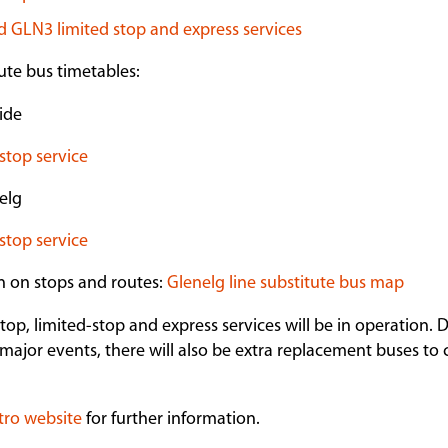
 GLN3 limited stop and express services
te bus timetables:
ide
stop service
elg
stop service
n on stops and routes:
Glenelg line substitute bus map
stop, limited-stop and express services will be in operation.
major events, there will also be extra replacement buses to c
tro website
for further information.