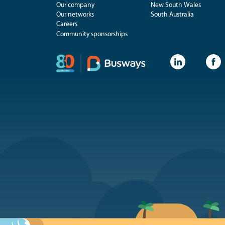
Our company
New South Wales
Our networks
South Australia
Careers
Community sponsorships