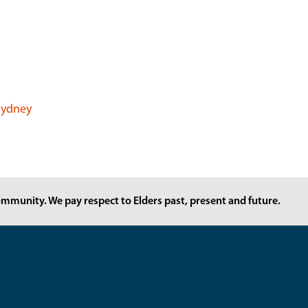
 Sydney
mmunity. We pay respect to Elders past, present and future.