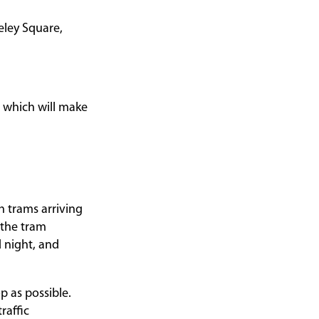
eley Square,
which will make
h trams arriving
 the tram
 night, and
p as possible.
raffic