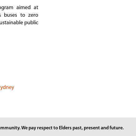
ogram aimed at
as buses to zero
ustainable public
 Sydney
mmunity. We pay respect to Elders past, present and future.