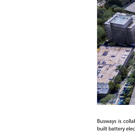
Busways is colla
built battery ele