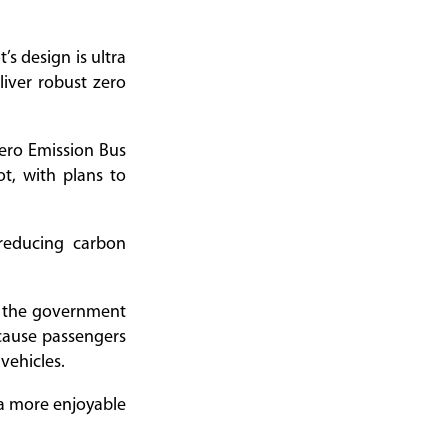
s design is ultra
liver robust zero
Zero Emission Bus
pot, with plans to
reducing carbon
d the government
ecause passengers
vehicles.
g a more enjoyable