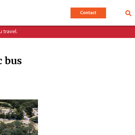
Contact
 travel.
c bus