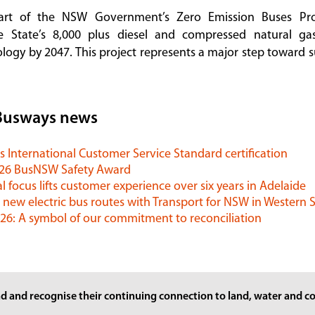
art of the NSW Government’s Zero Emission Buses Pr
he State’s 8,000 plus diesel and compressed natural g
logy by 2047. This project represents a major step toward s
Busways news
 International Customer Service Standard certification
026 BusNSW Safety Award
l focus lifts customer experience over six years in Adelaide
 new electric bus routes with Transport for NSW in Western
6: A symbol of our commitment to reconciliation
d and recognise their continuing connection to land, water and co