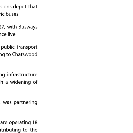
sions depot that
ric buses.
027, with Busways
ce live.
public transport
ding to Chatswood
g infrastructure
th a widening of
s was partnering
 are operating 18
tributing to the