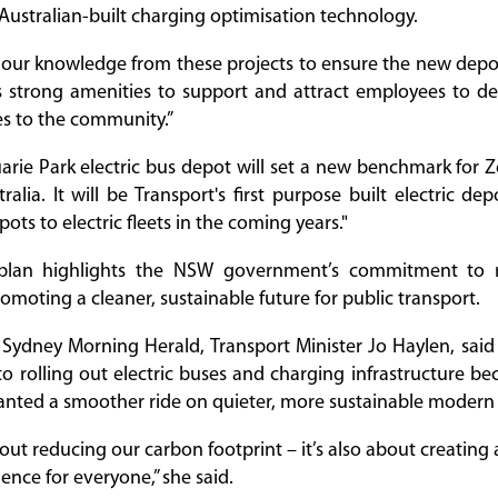
ustralian-built charging optimisation technology.
 our knowledge from these projects to ensure the new depot’
s strong amenities to support and attract employees to de
es to the community.”
ie Park electric bus depot will set a new benchmark for 
alia. It will be Transport's first purpose built electric de
ts to electric fleets in the coming years."
 plan highlights the NSW government’s commitment to 
omoting a cleaner, sustainable future for public transport.
 Sydney Morning Herald, Transport Minister Jo Haylen, sai
 rolling out electric buses and charging infrastructure b
nted a smoother ride on quieter, more sustainable modern 
about reducing our carbon footprint – it’s also about creatin
ence for everyone,” she said.