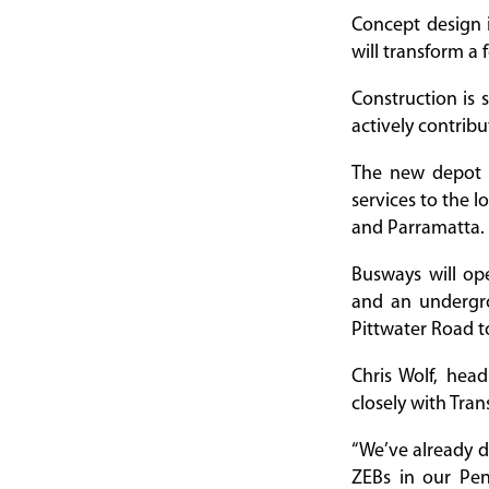
Concept design 
will transform a 
Construction is 
actively contrib
The new depot w
services to the 
and Parramatta.
Busways will op
and an undergro
Pittwater Road to
Chris Wolf, hea
closely with Tra
“We’ve already d
ZEBs in our Pen