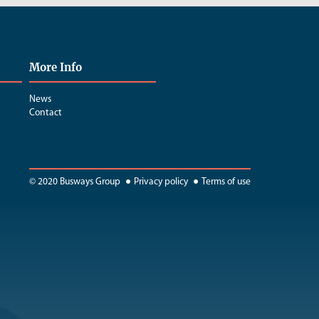
More Info
News
Contact
© 2020 Busways Group
Privacy policy
Terms of use