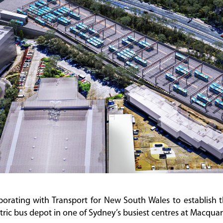
borating with Transport for New South Wales to establish t
ctric bus depot in one of Sydney’s busiest centres at Macquar