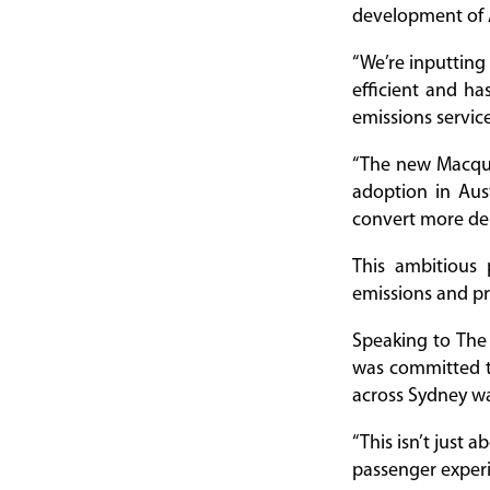
development of A
“We’re inputting
efficient and ha
emissions servic
“The new Macquar
adoption in Austr
convert more depo
This ambitious
emissions and pr
Speaking to The
was committed to
across Sydney wa
“This isn’t just 
passenger experi