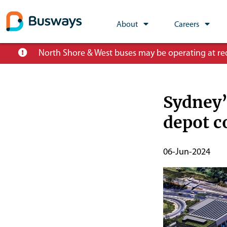
Global
About
Careers
Main
Skip
North Shore & West buses may be operating at redu
Nav
to
main
content
Sydney’
depot c
Publish
06-Jun-2024
Start
Date