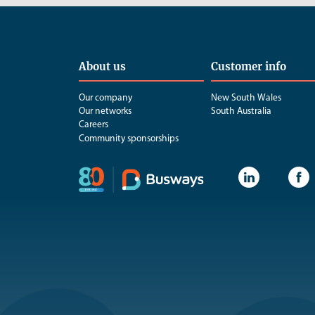
About us
Customer info
Our company
New South Wales
Our networks
South Australia
Careers
Community sponsorships