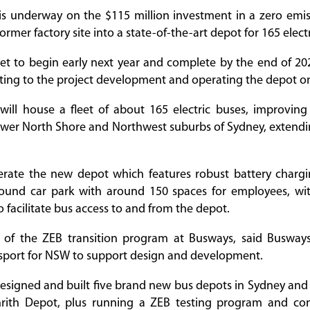
is underway on the $115 million investment in a zero emis
former factory site into a state-of-the-art depot for 165 elect
set to begin early next year and complete by the end of 2
uting to the project development and operating the depot on
ill house a fleet of about 165 electric buses, improving 
lower North Shore and Northwest suburbs of Sydney, exten
erate the new depot which features robust battery chargin
und car park with around 150 spaces for employees, wi
 facilitate bus access to and from the depot.
d of the ZEB transition program at Busways, said Busway
nsport for NSW to support design and development.
esigned and built five brand new bus depots in Sydney and
rith Depot, plus running a ZEB testing program and con