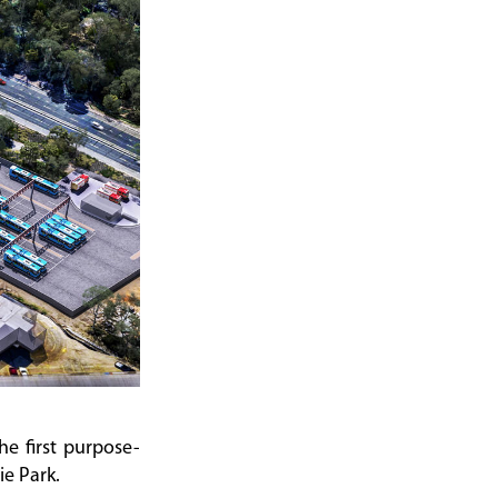
he first purpose-
ie Park.