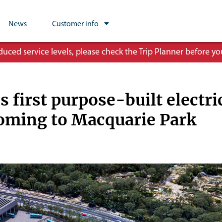
News
Customer info
ced service levels, please check the Trip Planner before you
s first purpose-built electri
oming to Macquarie Park