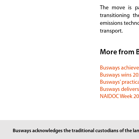
The move is p
transitioning t
emissions techno
transport.
More from 
Busways achieves
Busways wins 2
Busways’ practica
Busways delivers
NAIDOC Week 202
Busways acknowledges the traditional custodians of the lan