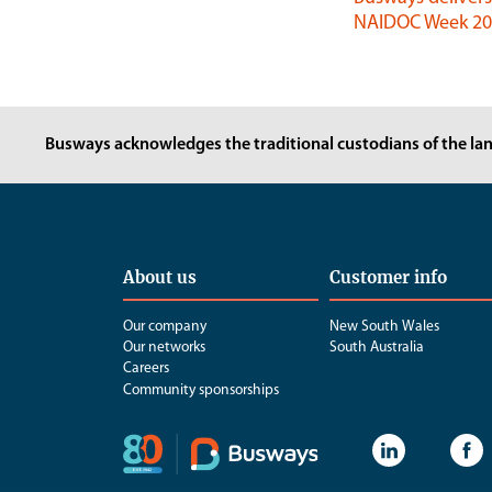
NAIDOC Week 202
Busways acknowledges the traditional custodians of the lan
About us
Customer info
Our company
New South Wales
Our networks
South Australia
Careers
Community sponsorships