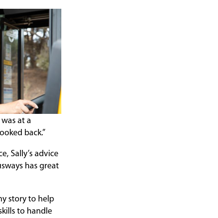
 was at a
looked back.”
, Sally’s advice
 Busways has great
my story to help
kills to handle