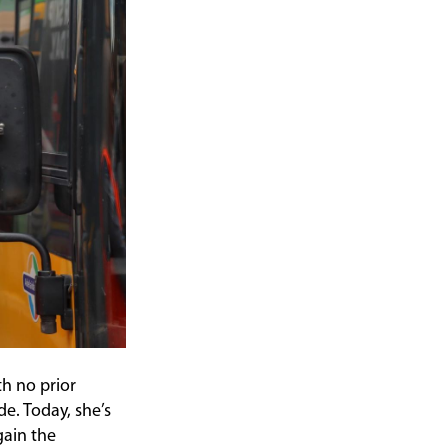
th no prior
e. Today, she’s
gain the