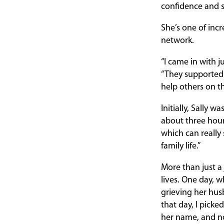
confidence and sk
She’s one of in
network.
“I came in with j
“They supported 
help others on t
Initially, Sally 
about three hour
which can really s
family life.”
More than just a 
lives. One day, 
grieving her husb
that day, I pick
her name, and now