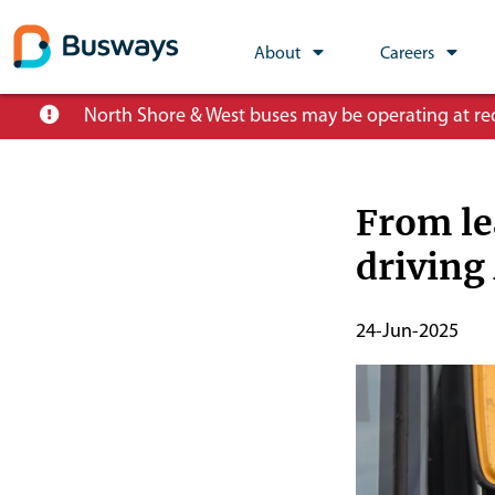
Global
About
Careers
Main
Skip
North Shore & West buses may be operating at redu
Nav
to
main
content
From le
driving
Publish
24-Jun-2025
Start
Date