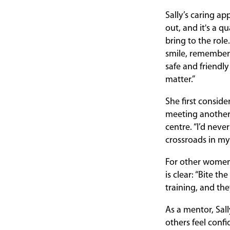
Sally’s caring a
out, and it's a q
bring to the role.
smile, remember
safe and friendly
matter.”
She first consid
meeting another 
centre. “I’d neve
crossroads in my 
For other women 
is clear: “Bite t
training, and the
As a mentor, Sall
others feel confi