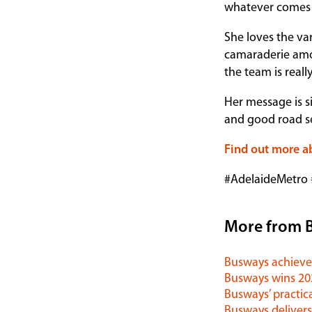
whatever comes 
She loves the var
camaraderie amon
the team is reall
Her message is si
and good road sen
Find out more a
#AdelaideMetro
More from 
Busways achieves
Busways wins 2
Busways’ practica
Busways delivers