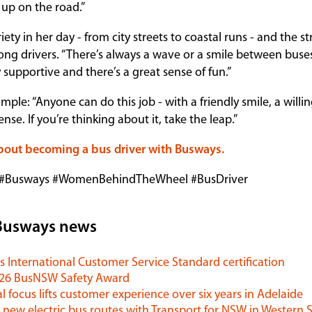
up on the road.”
iety in her day - from city streets to coastal runs - and the s
g drivers. “There’s always a wave or a smile between buses
y supportive and there’s a great sense of fun.”
mple: “Anyone can do this job - with a friendly smile, a willin
se. If you’re thinking about it, take the leap.”
bout becoming a bus driver with Busways.
 #Busways #WomenBehindTheWheel #BusDriver
Busways news
 International Customer Service Standard certification
026 BusNSW Safety Award
l focus lifts customer experience over six years in Adelaide
 new electric bus routes with Transport for NSW in Western