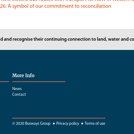
6: A symbol of our commitment to reconciliation
d and recognise their continuing connection to land, water and co
More Info
News
Contact
© 2020 Busways Group
Privacy policy
Terms of use