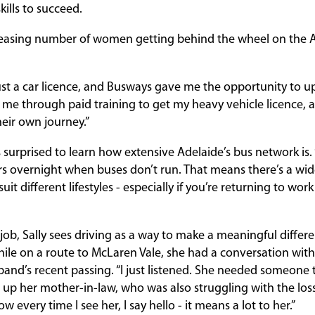
ills to succeed.
creasing number of women getting behind the wheel on the 
ust a car licence, and Busways gave me the opportunity to upski
me through paid training to get my heavy vehicle licence, a
heir own journey.”
was surprised to learn how extensive Adelaide’s bus network is.
s overnight when buses don’t run. That means there’s a wide
uit different lifestyles - especially if you’re returning to wor
job, Sally sees driving as a way to make a meaningful differe
while on a route to McLaren Vale, she had a conversation wit
and’s recent passing. “I just listened. She needed someone to
ed up her mother-in-law, who was also struggling with the lo
 every time I see her, I say hello - it means a lot to her.”