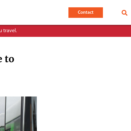
Contact
 travel.
e to