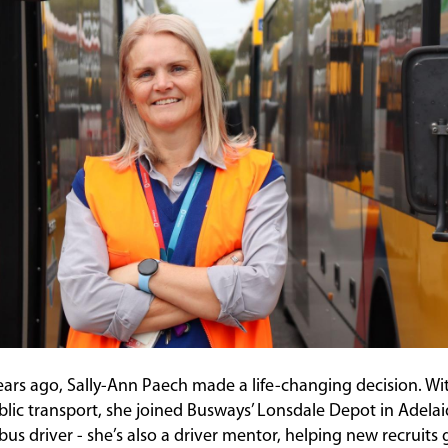
ears ago, Sally-Ann Paech made a life-changing decision. Wi
blic transport, she joined Busways’ Lonsdale Depot in Adelaid
d bus driver - she’s also a driver mentor, helping new recruits 