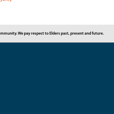
mmunity. We pay respect to Elders past, present and future.