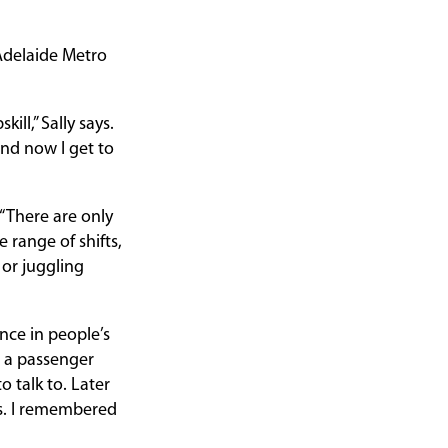
Adelaide Metro
ll,” Sally says.
nd now I get to
 “There are only
 range of shifts,
k or juggling
nce in people’s
h a passenger
 talk to. Later
ss. I remembered