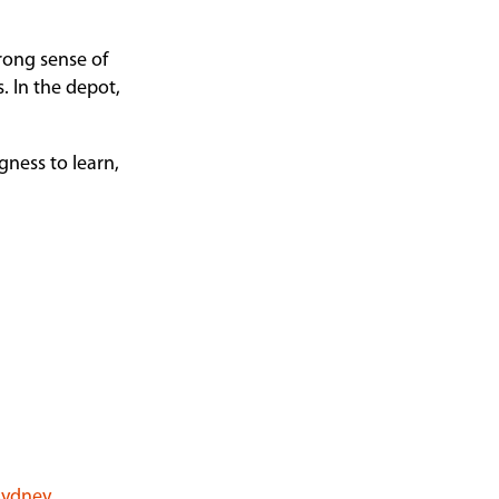
trong sense of
. In the depot,
gness to learn,
 Sydney