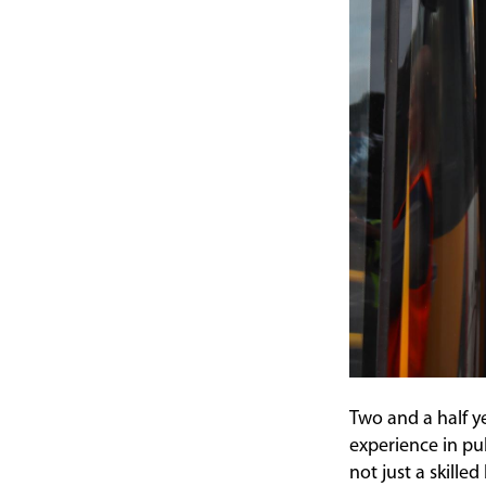
Two and a half y
experience in pu
not just a skille