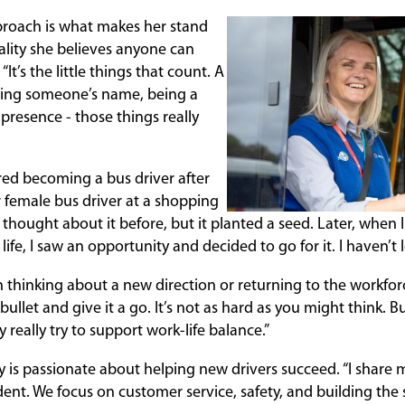
pproach is what makes her stand
uality she believes anyone can
 “It’s the little things that count. A
ing someone’s name, being a
 presence - those things really
ered becoming a bus driver after
female bus driver at a shopping
r thought about it before, but it planted a seed. Later, when I
life, I saw an opportunity and decided to go for it. I haven’t 
thinking about a new direction or returning to the workforce
he bullet and give it a go. It’s not as hard as you might think.
y really try to support work-life balance.”
y is passionate about helping new drivers succeed. “I share 
dent. We focus on customer service, safety, and building the s