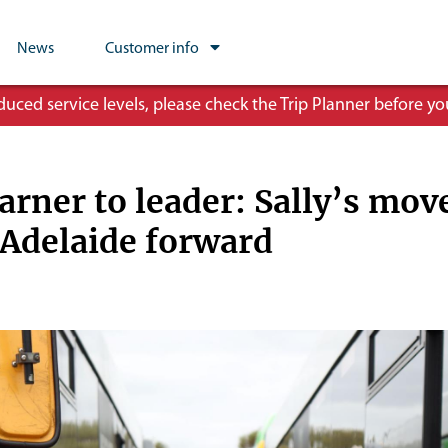
News
Customer info
ced service levels, please check the Trip Planner before you
arner to leader: Sally’s mov
 Adelaide forward