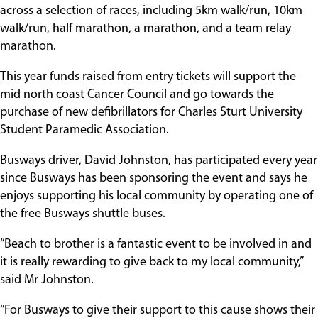
across a selection of races, including 5km walk/run, 10km
walk/run, half marathon, a marathon, and a team relay
marathon.
This year funds raised from entry tickets will support the
mid north coast Cancer Council and go towards the
purchase of new defibrillators for Charles Sturt University
Student Paramedic Association.
Busways driver, David Johnston, has participated every year
since Busways has been sponsoring the event and says he
enjoys supporting his local community by operating one of
the free Busways shuttle buses.
“Beach to brother is a fantastic event to be involved in and
it is really rewarding to give back to my local community,”
said Mr Johnston.
“For Busways to give their support to this cause shows their