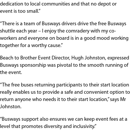
dedication to local communities and that no depot or
event is too small.”
“There is a team of Busways drivers drive the free Busways
shuttle each year – I enjoy the comradery with my co-
workers and everyone on board is in a good mood working
together for a worthy cause.”
Beach to Brother Event Director, Hugh Johnston, expressed
Busways sponsorship was pivotal to the smooth running of
the event.
“The free buses returning participants to their start location
really enables us to provide a safe and convenient option to
return anyone who needs it to their start location,” says Mr
Johnston.
“Busways support also ensures we can keep event fees at a
level that promotes diversity and inclusivity.”