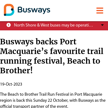
Mobile
menu
Skip
North Shore & West buses may be operating at reduced service levels, please check the Trip Planner before you travel.
to
main
Busways backs Port
content
Macquarie’s favourite trail
About
running festival, Beach to
Careers
Brother!
News
Publish
19-Oct-2023
Start
The Beach to Brother Trail Run Festival in Port Macquarie
Date
Customer info
region is back this Sunday 22 October, with Busways as the
official transport partner of the event.