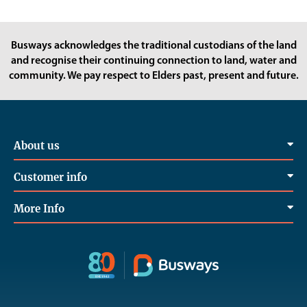
Busways acknowledges the traditional custodians of the land
and recognise their continuing connection to land, water and
community. We pay respect to Elders past, present and future.
About us
Customer info
More Info