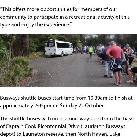
“This offers more opportunities for members of our
community to participate in a recreational activity of this
type and enjoy the experience.”
Busways shuttle buses start time from 10:30am to finish at
approximately 2:05pm on Sunday 22 October.
The shuttle buses will run in a one-way loop from the base
of Captain Cook Bicentennial Drive (Laurieton Busways
depot) to Laurieton reserve, then North Haven, Lake