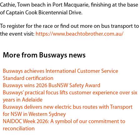
Cathie, Town beach in Port Macquarie, finishing at the base
of Captain Cook Bicentennial Drive.
To register for the race or find out more on bus transport to
the event visit:
https://www.beachtobrother.com.au/
More from Busways news
Busways achieves International Customer Service
Standard certification
Busways wins 2026 BusNSW Safety Award
Busways’ practical focus lifts customer experience over six
years in Adelaide
Busways delivers new electric bus routes with Transport
for NSW in Western Sydney
NAIDOC Week 2026: A symbol of our commitment to
reconciliation