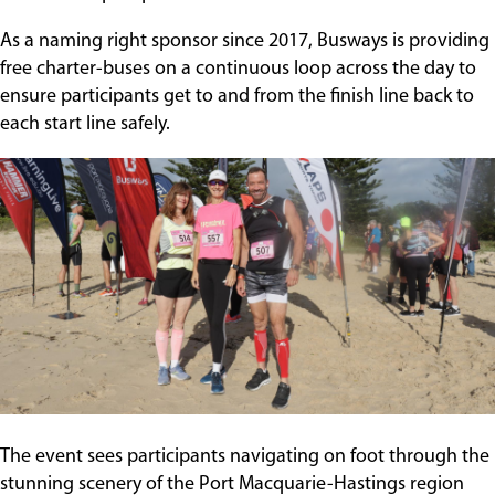
Contact
As a naming right sponsor since 2017, Busways is providing
free charter-buses on a continuous loop across the day to
ensure participants get to and from the finish line back to
each start line safely.
The event sees participants navigating on foot through the
stunning scenery of the Port Macquarie-Hastings region