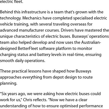
electric fleet.
Behind this infrastructure is a team that's grown with the
technology. Mechanics have completed specialised electric
vehicle training, with several traveling overseas for
advanced manufacturer courses. Drivers have mastered the
unique characteristics of electric buses. Busways’ operations
team also helped develop and now uses the Australian-
designed BetterFleet software platform to monitor
charging status and battery levels in real-time, ensuring
smooth daily operations.
These practical lessons have shaped how Busways
approaches everything from depot design to route
planning.
"Six years ago, we were asking how electric buses could
work for us," Chris reflects. "Now we have a clear
understanding of how to ensure optimised performance