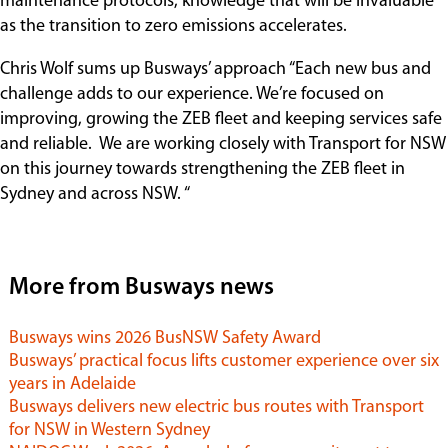
maintenance protocols, knowledge that will be invaluable
as the transition to zero emissions accelerates.
Chris Wolf sums up Busways’ approach “Each new bus and
challenge adds to our experience. We’re focused on
improving, growing the ZEB fleet and keeping services safe
and reliable. We are working closely with Transport for NSW
on this journey towards strengthening the ZEB fleet in
Sydney and across NSW. “
More from Busways news
Busways wins 2026 BusNSW Safety Award
Busways’ practical focus lifts customer experience over six
years in Adelaide
Busways delivers new electric bus routes with Transport
for NSW in Western Sydney