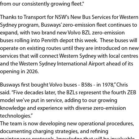
from our consistently growing fleet."
Thanks to Transport for NSW’s New Bus Services for Western
Sydney program, Busways’ zero-emission fleet continues to
expand, with two brand new Volvo BZL zero-emission
buses rolling into Penrith depot this week. These buses will
operate on existing routes until they are introduced on new
services that will connect Western Sydney with local centres
and the Western Sydney International Airport ahead of its
opening in 2026.
Busways first bought Volvo buses - B58s - in 1978,” Chris
said. “Five decades later, the BZLs represent the fourth ZEB
model we’ve put in service, adding to our growing
knowledge and experience with diverse zero-emission
technologies.”
The team is now developing new operational procedures,
documenting charging strategies, and refining