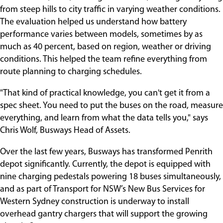
from steep hills to city traffic in varying weather conditions.
The evaluation helped us understand how battery
performance varies between models, sometimes by as
much as 40 percent, based on region, weather or driving
conditions. This helped the team refine everything from
route planning to charging schedules.
"That kind of practical knowledge, you can't get it from a
spec sheet. You need to put the buses on the road, measure
everything, and learn from what the data tells you," says
Chris Wolf, Busways Head of Assets.
Over the last few years, Busways has transformed Penrith
depot significantly. Currently, the depot is equipped with
nine charging pedestals powering 18 buses simultaneously,
and as part of Transport for NSW’s New Bus Services for
Western Sydney construction is underway to install
overhead gantry chargers that will support the growing