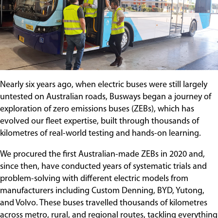
Contact
Nearly six years ago, when electric buses were still largely
untested on Australian roads, Busways began a journey of
exploration of zero emissions buses (ZEBs), which has
evolved our fleet expertise, built through thousands of
kilometres of real-world testing and hands-on learning.
We procured the first Australian-made ZEBs in 2020 and,
since then, have conducted years of systematic trials and
problem-solving with different electric models from
manufacturers including Custom Denning, BYD, Yutong,
and Volvo. These buses travelled thousands of kilometres
across metro, rural, and regional routes, tackling everything