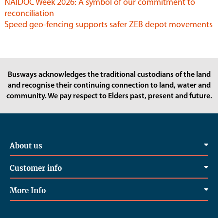
NAIDOC Week 2026: A symbol of our commitment to
reconciliation
Speed geo-fencing supports safer ZEB depot movements
Busways acknowledges the traditional custodians of the land
and recognise their continuing connection to land, water and
community. We pay respect to Elders past, present and future.
About us
Customer info
More Info