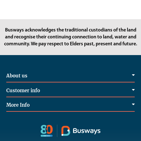
Busways acknowledges the traditional custodians of the land
and recognise their continuing connection to land, water and
community. We pay respect to Elders past, present and future.
About us
Customer info
More Info