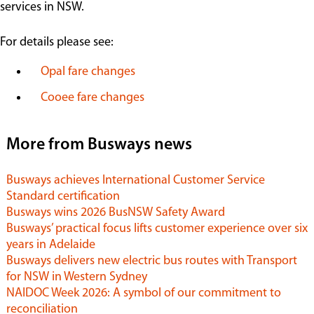
services in NSW.
Contact
For details please see:
Opal fare changes
Cooee fare changes
More from Busways news
Busways achieves International Customer Service
Standard certification
Busways wins 2026 BusNSW Safety Award
Busways’ practical focus lifts customer experience over six
years in Adelaide
Busways delivers new electric bus routes with Transport
for NSW in Western Sydney
NAIDOC Week 2026: A symbol of our commitment to
reconciliation