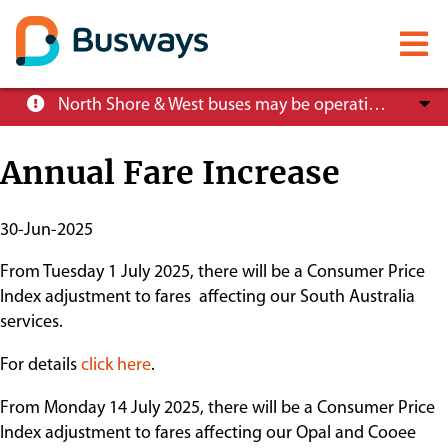
Mobile
menu
Skip
North Shore & West buses may be operating at reduced service levels, please check the Trip Planner before you travel.
to
main
Annual Fare Increase
content
About
Publish
30-Jun-2025
Start
From Tuesday 1 July 2025, there will be a Consumer Price
Careers
Date
Index adjustment to fares affecting our South Australia
services.
News
For details
click here
.
From Monday 14 July 2025, there will be a Consumer Price
Customer info
Index adjustment to fares affecting our Opal and Cooee