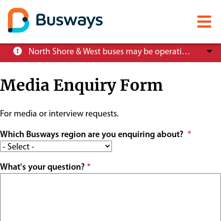
Mobile
menu
Skip
North Shore & West buses may be operating at reduced service levels, please check the Trip Planner before you travel.
to
main
Media Enquiry Form
content
About
For media or interview requests.
Careers
Which Busways region are you enquiring about?
What's your question?
News
Customer info