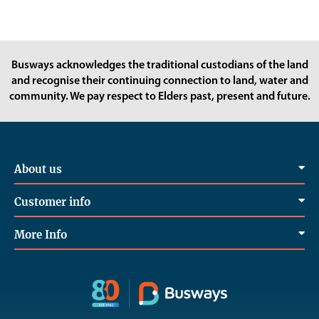
Busways acknowledges the traditional custodians of the land
and recognise their continuing connection to land, water and
community. We pay respect to Elders past, present and future.
About us
Customer info
More Info