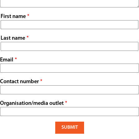
Contact
Name
First name
Last name
Email
Contact number
Organisation/media outlet